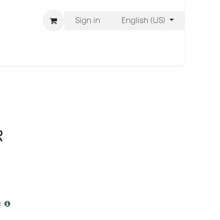
Sign in
English (US)
ons
We Are BLISS
R
e