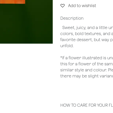
Add to wishlist
Description
Sweet, juicy, and a little
colors, bold textures, and 
favorite dessert, but way p
unfold.
*If a flower illustrated is 
this for a flower of the s
similar style and colour. P
there may be slight varianc
HOW TO CARE FOR YOUR F