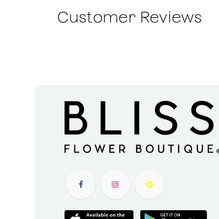
Customer Reviews