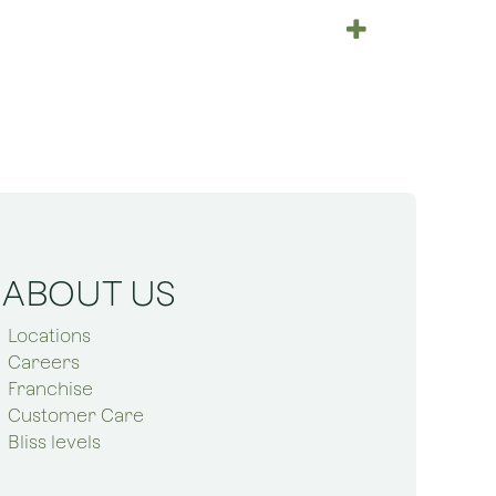
ABOUT US
Locations
Careers
Franchise
Customer Care
Bliss levels