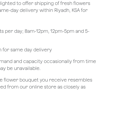
lighted to offer shipping of fresh flowers
same-day delivery within Riyadh, KSA for
ots per day; 8am-12pm, 12pm-5pm and 5-
pm for same day delivery
demand and capacity occasionally from time
may be unavailable.
the flower bouquet you receive resembles
red from our online store as closely as