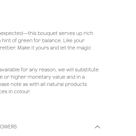
 unexpected—this bouquet serves up rich
a hint of green for balance. Like your
rettier. Make it yours and let the magic
unavailable for any reason, we will substitute
ame or higher monetary value and in a
lease note as with all natural products
es in colour.
LOWERS