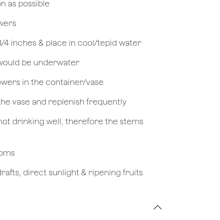
on as possible
owers
 3/4 inches & place in cool/tepid water
 would be underwater
owers in the container/vase
 the vase and replenish frequently
not drinking well, therefore the stems
looms
afts, direct sunlight & ripening fruits