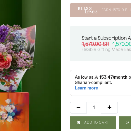
EARN
1570.0
BLI
Start a Subscription 
1,570.00
SR
1,570.0
Flexible Gifting Made Ea
ADD TO CART