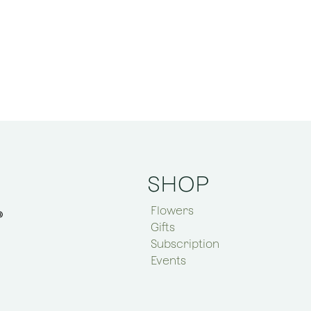
SHOP
Flowers
Gifts
Subscription
Events