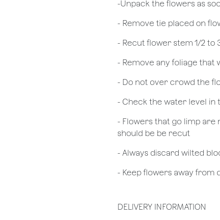
​-Unpack the flowers as so
- Remove tie placed on fl
​- Recut flower stem 1/2 to
- Remove any foliage that
- Do not over crowd the fl
- Check the water level in
- Flowers that go limp are 
should be be recut
​- Always discard wilted b
- Keep flowers away from dr
DELIVERY INFORMATION