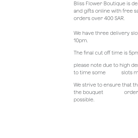
​Bliss Flower Boutique is de
and gifts online with free 
orders over 400 SAR.
We have three delivery sl
10pm.
The final cut off time is 5
​please note due to high 
to time some
​slots 
We strive to ensure that 
the bouquet
​orde
possible.