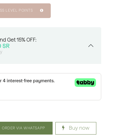
SS LEVEL POINTS
And Get 15% OFF:
0
SR
sy
Buy now
ORDER VIA WHATSAPP