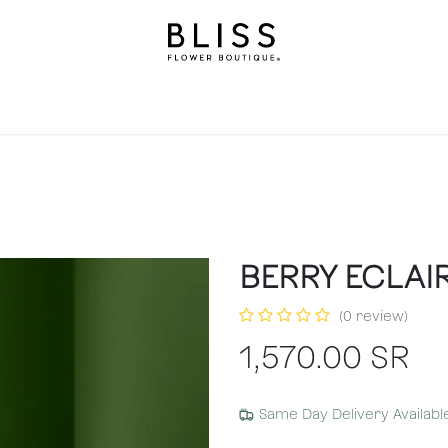
on
Gifts
Occasions
Levels
Events
Subscripti
BERRY ECLAI
(0 review)
1,570.00
SR
Same Day Delivery Availabl