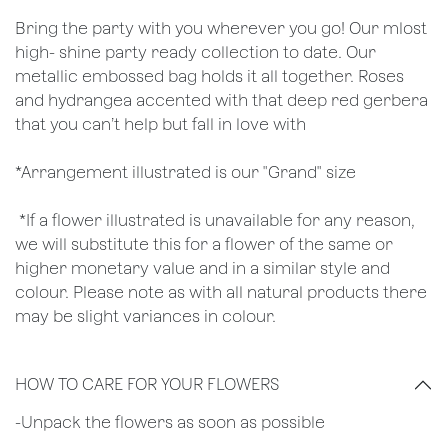
Bring the party with you wherever you go! Our mlost
high- shine party ready collection to date. Our
metallic embossed bag holds it all together. Roses
and hydrangea accented with that deep red gerbera
that you can’t help but fall in love with
*Arrangement illustrated is our "Grand" size
*If a flower illustrated is unavailable for any reason,
we will substitute this for a flower of the same or
higher monetary value and in a similar style and
colour. Please note as with all natural products there
may be slight variances in colour.
HOW TO CARE FOR YOUR FLOWERS
​-Unpack the flowers as soon as possible