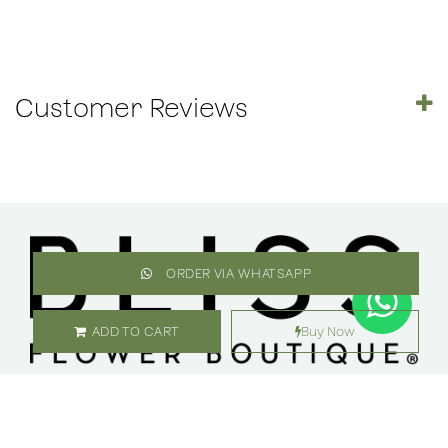
Customer Reviews
ORDER VIA WHATSAPP
ADD TO CART
Buy Now