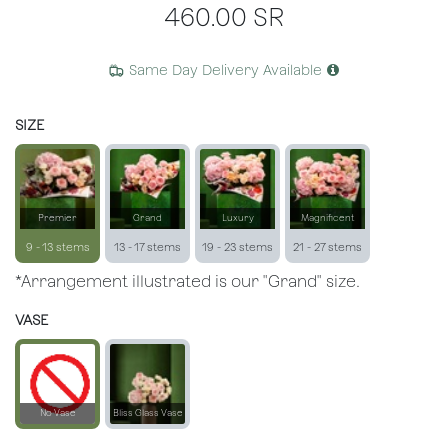
460.00
SR
Same Day Delivery Available
SIZE
Premier
Grand
Luxury
Magnificent
9 - 13 stems
13 - 17 stems
19 - 23 stems
21 - 27 stems
*Arrangement illustrated is our "Grand" size.
VASE
No Vase
Bliss Glass Vase