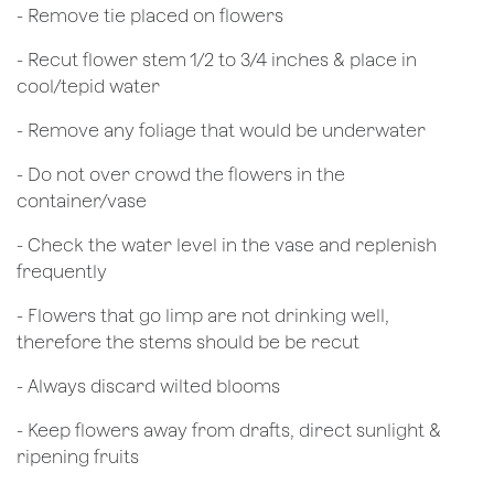
- Remove tie placed on flowers
​- Recut flower stem 1/2 to 3/4 inches & place in
cool/tepid water
- Remove any foliage that would be underwater
- Do not over crowd the flowers in the
container/vase
- Check the water level in the vase and replenish
frequently
- Flowers that go limp are not drinking well,
therefore the stems should be be recut
​- Always discard wilted blooms
- Keep flowers away from drafts, direct sunlight &
ripening fruits