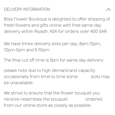
DELIVERY INFORMATION
​Bliss Flower Boutique is delighted to offer shipping of
fresh flowers and gifts online with free same-day
delivery within Riyadh, KSA for orders over 400 SAR.
We have three delivery slots per day; 8am-12pm,
12pm-5pm and 5-10pm.
The final cut off time is 5pm for same day delivery
​please note due to high demand and capacity
occasionally from time to time some
​slots may
be unavailable.
We strive to ensure that the flower bouquet you
receive resembles the bouquet
​ordered
from our online store as closely as possible.