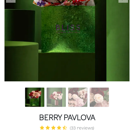
BERRY PAVLOVA
(33 reviews)