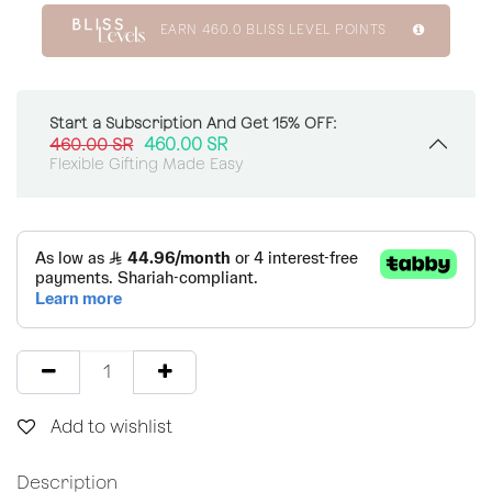
EARN
460.0
BLISS LEVEL POINTS
Start a Subscription And Get 15% OFF:
460.00
SR
460.00
SR
Flexible Gifting Made Easy
Add to wishlist
Description