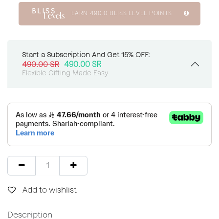
EARN
490.0
BLISS LEVEL POINTS
Start a Subscription And Get 15% OFF:
490.00
SR
490.00
SR
Flexible Gifting Made Easy
Add to wishlist
Description