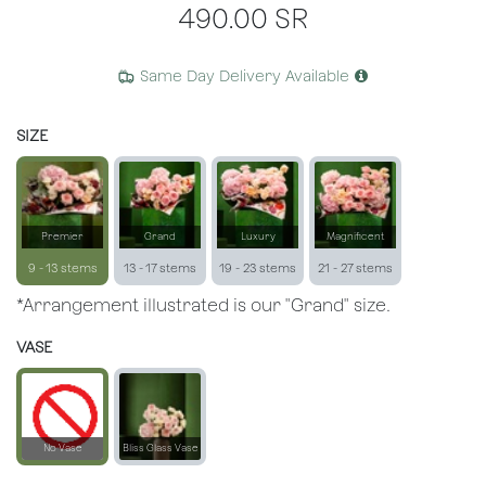
490.00
SR
Same Day Delivery Available
SIZE
Premier
Grand
Luxury
Magnificent
9 - 13 stems
13 - 17 stems
19 - 23 stems
21 - 27 stems
*Arrangement illustrated is our "Grand" size.
VASE
No Vase
Bliss Glass Vase