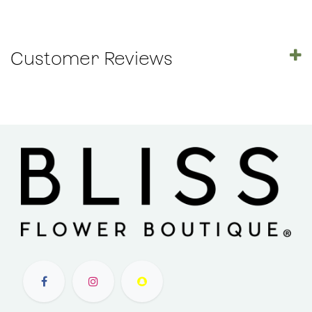
Customer Reviews