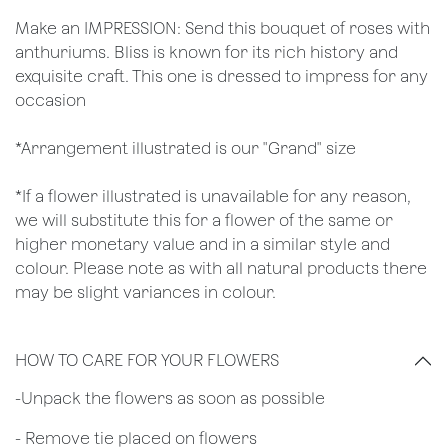
Make an IMPRESSION: Send this bouquet of roses with
anthuriums. Bliss is known for its rich history and
exquisite craft. This one is dressed to impress for any
occasion
*Arrangement illustrated is our "Grand" size
*If a flower illustrated is unavailable for any reason,
we will substitute this for a flower of the same or
higher monetary value and in a similar style and
colour. Please note as with all natural products there
may be slight variances in colour.
HOW TO CARE FOR YOUR FLOWERS
​-Unpack the flowers as soon as possible
- Remove tie placed on flowers