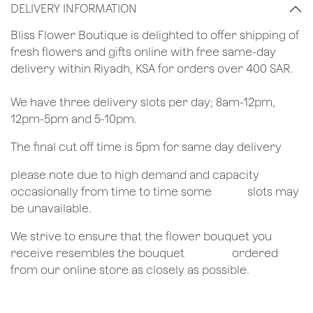
DELIVERY INFORMATION
​Bliss Flower Boutique is delighted to offer shipping of
fresh flowers and gifts online with free same-day
delivery within Riyadh, KSA for orders over 400 SAR.
We have three delivery slots per day; 8am-12pm,
12pm-5pm and 5-10pm.
The final cut off time is 5pm for same day delivery
​please note due to high demand and capacity
occasionally from time to time some
​slots may
be unavailable.
We strive to ensure that the flower bouquet you
receive resembles the bouquet
​ordered
from our online store as closely as possible.