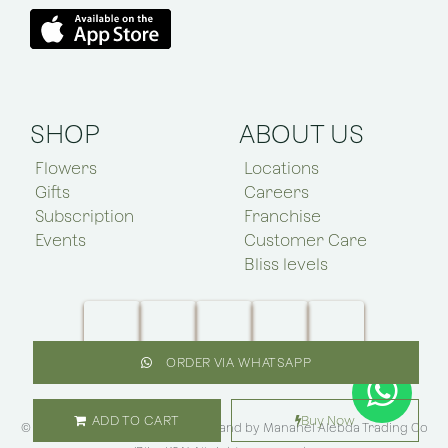
SHOP
ABOUT US
Flowers
Locations
Gifts
Careers
Subscription
Franchise
Events
Customer Care
Bliss levels
ORDER VIA WHATSAPP
ADD TO CART
Buy Now
© Copyright 2025 Bliss Flower brand by
Manahel Alebda Trading Co