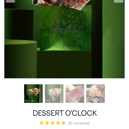
DESSERT O'CLOCK
(8 reviews)