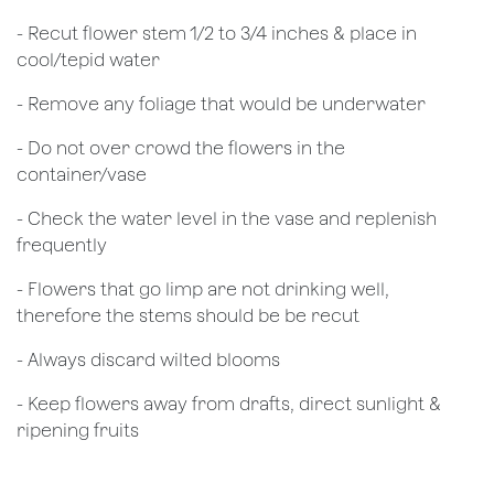
​- Recut flower stem 1/2 to 3/4 inches & place in
cool/tepid water
- Remove any foliage that would be underwater
- Do not over crowd the flowers in the
container/vase
- Check the water level in the vase and replenish
frequently
- Flowers that go limp are not drinking well,
therefore the stems should be be recut
​- Always discard wilted blooms
- Keep flowers away from drafts, direct sunlight &
ripening fruits