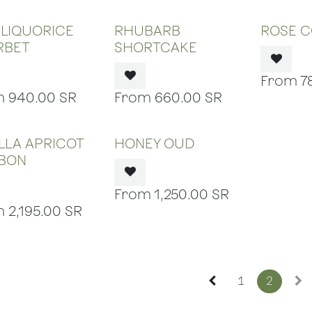
OUT OF STOCK
OUT OF STOCK
OUT
 LIQUORICE
RHUBARB
ROSE C
RBET
SHORTCAKE
7
940.00
SR
660.00
SR
OUT OF STOCK
OUT OF STOCK
LLA APRICOT
HONEY OUD
BON
1,250.00
SR
2,195.00
SR
1
2