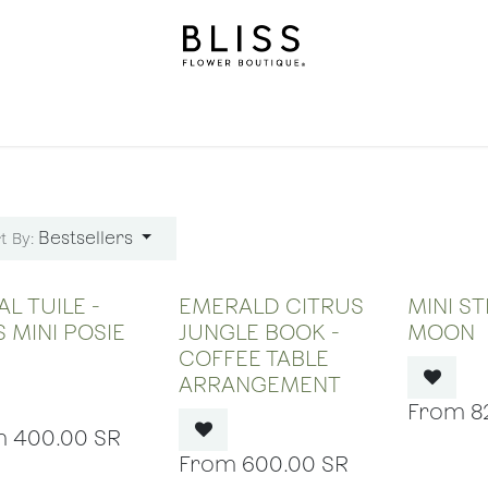
on
Gifts
Occasions
Levels
Events
Subscripti
Bestsellers
t By:
OUT OF STOCK
OUT OF STOCK
OUT
L TUILE -
EMERALD CITRUS
MINI S
S MINI POSIE
JUNGLE BOOK -
MOON
COFFEE TABLE
ARRANGEMENT
8
400.00
SR
600.00
SR