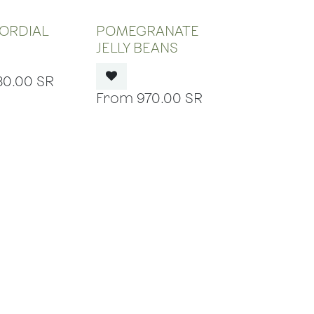
 OF STOCK
OUT OF STOCK
ORDIAL
POMEGRANATE
JELLY BEANS
80.00
SR
970.00
SR