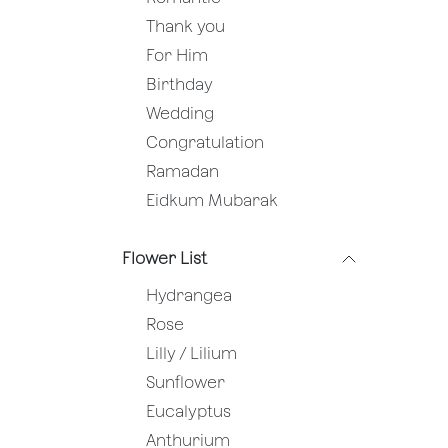
Thank you
For Him
Birthday
Wedding
Congratulation
Ramadan
Eidkum Mubarak
Flower List
Hydrangea
Rose
Lilly / Lilium
Sunflower
Eucalyptus
Anthurium