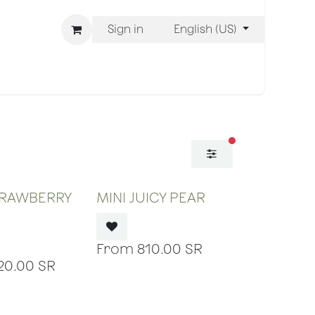
Sign in
English (US)
ons
We Are BLISS
filters active
 OF STOCK
OUT OF STOCK
TRAWBERRY
MINI JUICY PEAR
810.00
SR
20.00
SR