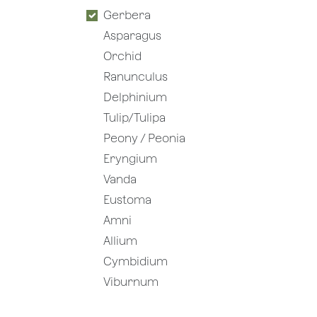
Gerbera
Asparagus
Orchid
Ranunculus
Delphinium
Tulip/Tulipa
Peony / Peonia
Eryngium
Vanda
Eustoma
Amni
Allium
Cymbidium
Viburnum