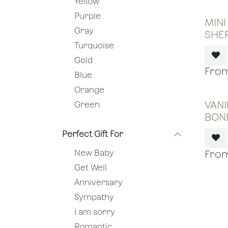
Yellow
Purple
MINI
Gray
SHE
Turquoise
Gold
Blue
Orange
VANI
Green
BON
Perfect Gift For
New Baby
Get Well
Anniversary
Sympathy
I am sorry
Romantic