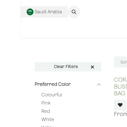
SKIP TO CONTENT
Saudi Arabia
Complete Collecti
Sor
Clear Filters
CORA
Preferred Color
BLIS
BAG
Colourful
Pink
Red
White