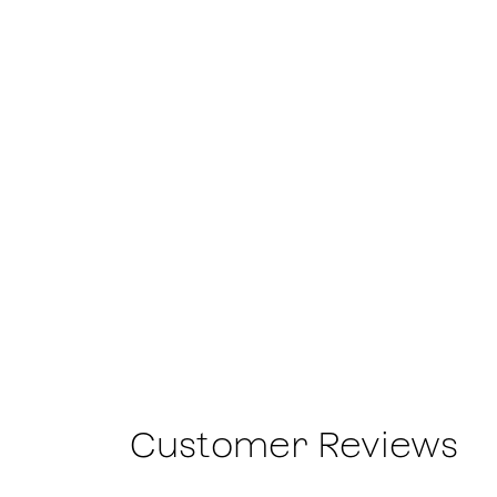
Customer Reviews