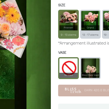
SIZE
Premier
Grand
9 - 13 stems
13 - 17 stems
19 -
*Arrangement illustrated is
VASE
No Vase
Bliss Glass Vase
EARN
420.0
BLI