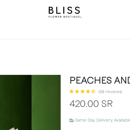
on
Gifts
Occasions
Levels
Events
Subscripti
PEACHES AN
(58 reviews)
420.00
SR
Same Day Delivery Availabl