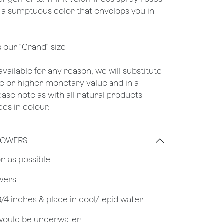
 a sumptuous color that envelops you in
s our "Grand" size
unavailable for any reason, we will substitute
ame or higher monetary value and in a
lease note as with all natural products
es in colour.
LOWERS
on as possible
owers
 3/4 inches & place in cool/tepid water
 would be underwater