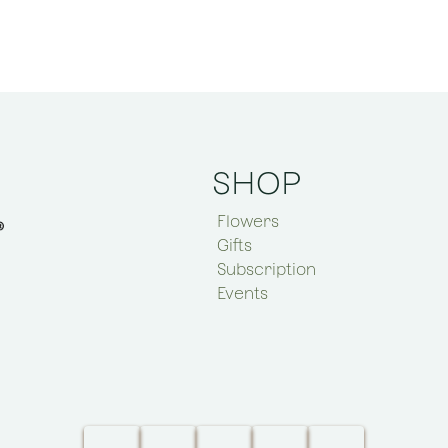
SHOP
Flowers
Gifts
Subscription
Events