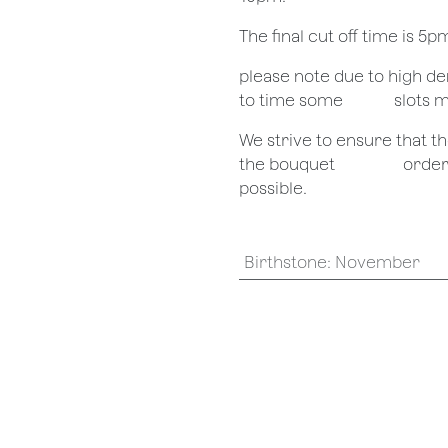
The final cut off time is 5
​please note due to high 
to time some
​slots 
We strive to ensure that 
the bouquet
​orde
possible.
Birthstone
:
November