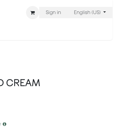
Sign in
English (US)
ons
We Are BLISS
D CREAM
e