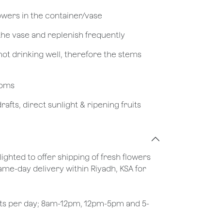
owers in the container/vase
 the vase and replenish frequently
not drinking well, therefore the stems
looms
afts, direct sunlight & ripening fruits
lighted to offer shipping of fresh flowers
same-day delivery within Riyadh, KSA for
ots per day; 8am-12pm, 12pm-5pm and 5-