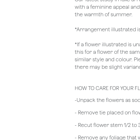
with a feminine appeal and
the warmth of summer.
*Arrangement illustrated i
*If a flower illustrated is 
this for a flower of the s
similar style and colour. P
there may be slight varianc
HOW TO CARE FOR YOUR F
​-Unpack the flowers as so
- Remove tie placed on fl
​- Recut flower stem 1/2 to
- Remove any foliage that