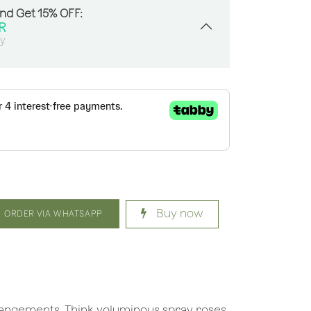
And Get 15% OFF:
R
sy
Buy now
ORDER VIA WHATSAPP
rrangements. Think voluminous spray roses