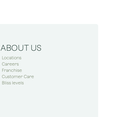
ABOUT US
Locations
Careers
Franchise
Customer Care
Bliss levels