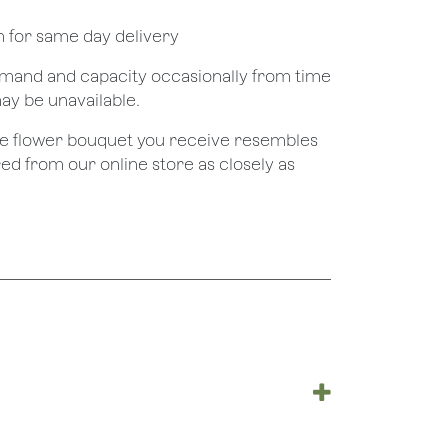
pm for same day delivery
demand and capacity occasionally from time
may be unavailable.
the flower bouquet you receive resembles
red from our online store as closely as