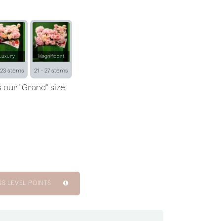
Luxury
Magnificent
 23 stems
21 - 27 stems
 our "Grand" size.
SS LEVEL POINTS