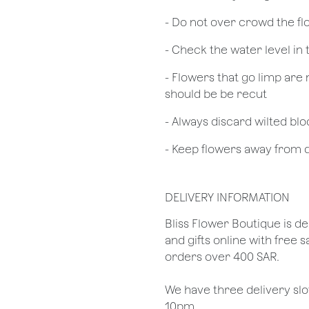
- Do not over crowd the fl
- Check the water level in
- Flowers that go limp are 
should be be recut
​- Always discard wilted b
- Keep flowers away from dr
DELIVERY INFORMATION
​Bliss Flower Boutique is de
and gifts online with free 
orders over 400 SAR.
We have three delivery sl
10pm.