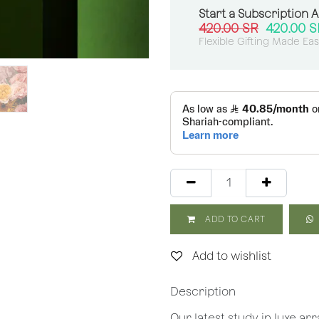
Start a Subscription 
420.00
SR
420.00
S
Flexible Gifting Made Ea
ADD TO CART
Add to wishlist
Description
Our latest study in luxe a