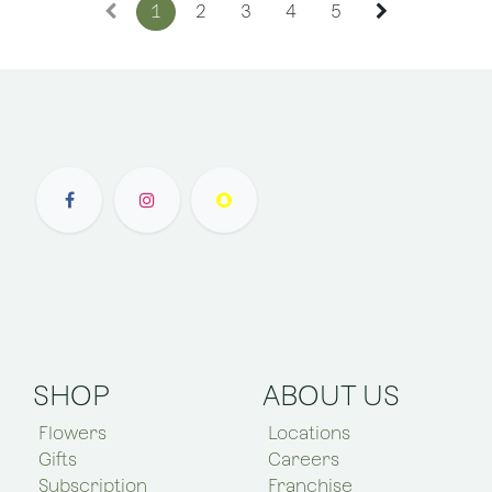
1
2
3
4
5
SHOP
ABOUT US
Flowers
Locations
Gifts
Careers
Subscription
Franchise