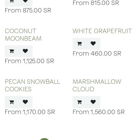
815.00
SR
875.00
SR
COCONUT
WHITE GRAPEFRUIT
MOONBEAM
460.00
SR
1,125.00
SR
PECAN SNOWBALL
MARSHMALLOW
COOKIES
CLOUD
1,170.00
SR
1,560.00
SR