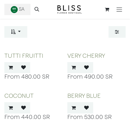
SKIP TO CONTENT
SA
TUTTI FRUITTI
VERY CHERRY
480.00
SR
490.00
SR
COCONUT
BERRY BLUE
440.00
SR
530.00
SR