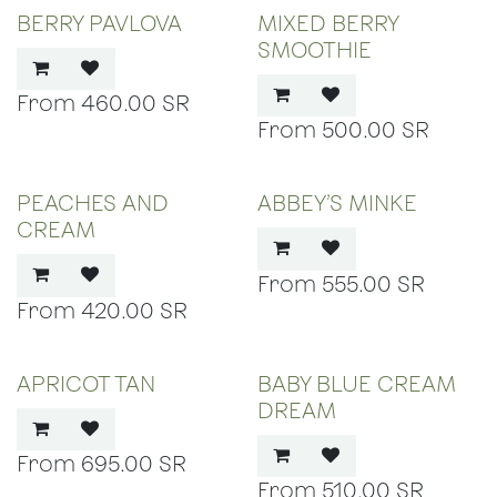
BERRY PAVLOVA
MIXED BERRY
SMOOTHIE
460.00
SR
500.00
SR
PEACHES AND
ABBEY’S MINKE
CREAM
555.00
SR
420.00
SR
APRICOT TAN
BABY BLUE CREAM
DREAM
695.00
SR
510.00
SR