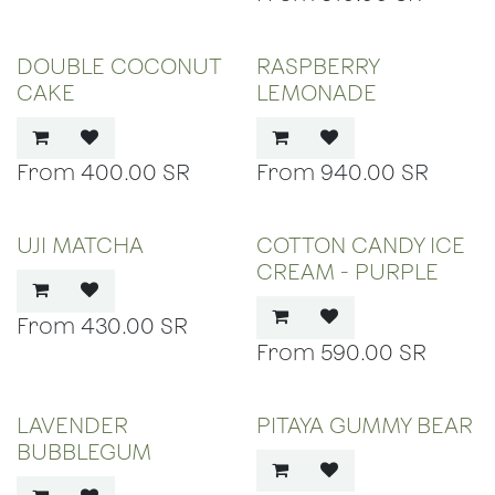
DOUBLE COCONUT
RASPBERRY
CAKE
LEMONADE
400.00
SR
940.00
SR
UJI MATCHA
COTTON CANDY ICE
CREAM - PURPLE
430.00
SR
590.00
SR
LAVENDER
PITAYA GUMMY BEAR
BUBBLEGUM