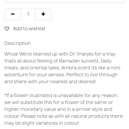
Add to wishlist
Description
Whoa! We've teamed up with Dr. Vranjes for a tray
that's all about feeling of Ramadan sunsets, tasty
treats, and oriental tales. Ambra scent it's like a mini
adventure for your senses. Perfect to live through
and share with your nearest and dearest.
*If a flower illustrated is unavailable for any reason,
we will substitute this for a flower of the same or
higher monetary value and in a similar style and
colour. Please note as with all natural products there
may be slight variances in colour.