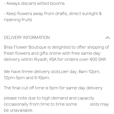
​- Always discard wilted blooms
- Keep flowers away from drafts, direct sunlight &
ripening fruits
DELIVERY INFORMATION
​Bliss Flower Boutique is delighted to offer shipping of
fresh flowers and gifts online with free same-day
delivery within Riyadh, KSA for orders over 400 SAR.
We have three delivery slots per day; 8am-12pm,
12pm-5pm and 5-10pm.
The final cut off time is 5pm for same day delivery
​please note due to high demand and capacity
occasionally from time to time some
​slots may
be unavailable.