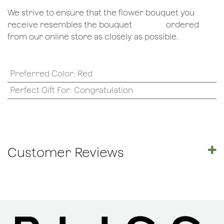
We strive to ensure that the flower bouquet you
receive resembles the bouquet
​ordered
from our online store as closely as possible.
Preferred Color
:
Red
Perfect Gift For
:
Congratulation
Customer Reviews