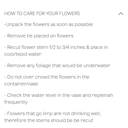
HOW TO CARE FOR YOUR FLOWERS
​-Unpack the flowers as soon as possible
- Remove tie placed on flowers
​- Recut flower stem 1/2 to 3/4 inches & place in
cool/tepid water
- Remove any foliage that would be underwater
- Do not over crowd the flowers in the
container/vase
- Check the water level in the vase and replenish
frequently
- Flowers that go limp are not drinking well,
therefore the stems should be be recut