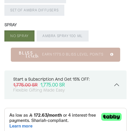
SET OF AMBRA DIFFUSERS
SPRAY
NO SPRAY
AMBRA SPRAY 100 ML
EARN
1775.0
BLISS LEVEL POINTS
Start a Subscription And Get 15% OFF:
1,775.00
SR
1,775.00
SR
Flexible Gifting Made Easy