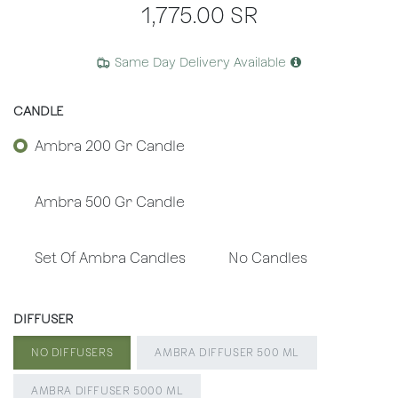
1,775.00
SR
Same Day Delivery Available
CANDLE
Ambra 200 Gr Candle
Ambra 500 Gr Candle
Set Of Ambra Candles
No Candles
DIFFUSER
NO DIFFUSERS
AMBRA DIFFUSER 500 ML
AMBRA DIFFUSER 5000 ML