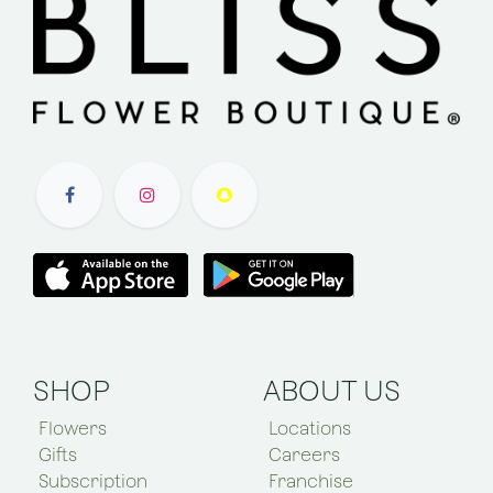
SHOP
ABOUT US
Flowers
Locations
Gifts
Careers
Subscription
Franchise