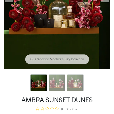
Guaranteed Mother's Day Delivery
AMBRA SUNSET DUNES
(0 review)