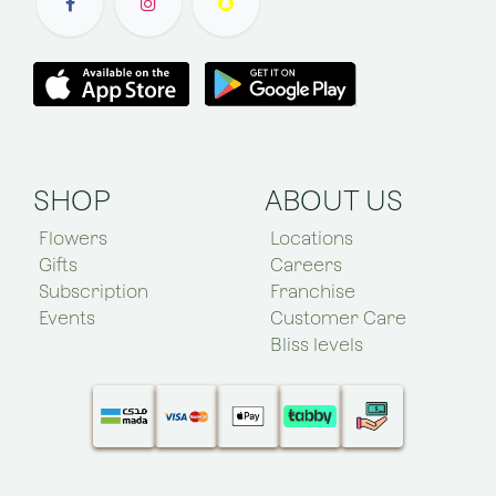
SHOP
ABOUT US
Flowers
Locations
Gifts
Careers
Subscription
Franchise
Events
Customer Care
Bliss levels