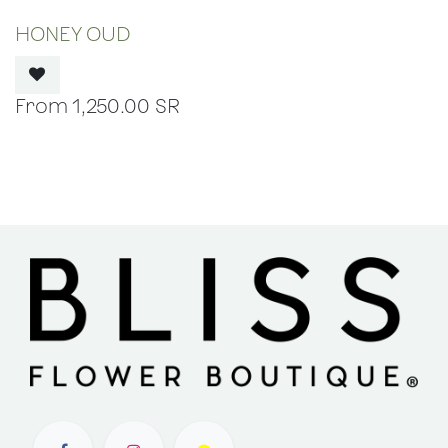
OUT OF STOCK
HONEY OUD
1,250.00
SR