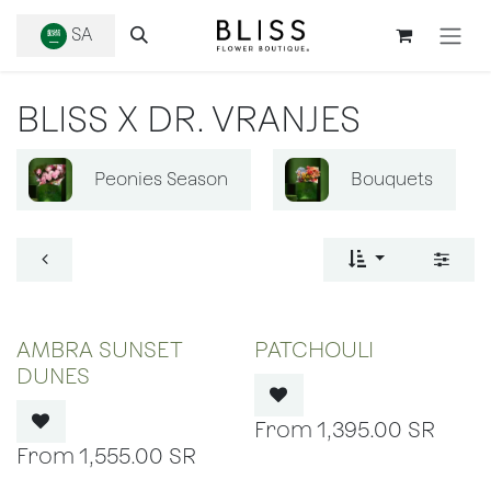
SKIP TO CONTENT
SA
BLISS X DR. VRANJES
Peonies Season
Bouquets
OUT OF STOCK
OUT OF STOCK
AMBRA SUNSET
PATCHOULI
DUNES
1,395.00
SR
1,555.00
SR