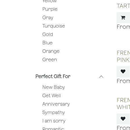
Yellow
TART
Purple
Gray
Turquoise
Gold
Blue
Orange
FREN
PINK
Green
Perfect Gift For
New Baby
Get Well
FREN
Anniversary
WHI
Sympathy
I am sorry
Romantic