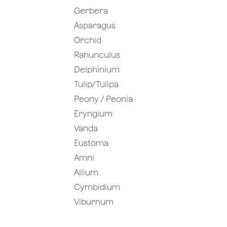
Gerbera
Asparagus
Orchid
Ranunculus
Delphinium
Tulip/Tulipa
Peony / Peonia
Eryngium
Vanda
Eustoma
Amni
Allium
Cymbidium
Viburnum