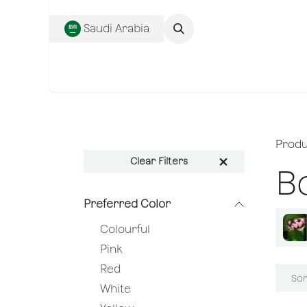
SKIP TO CONTENT
Saudi Arabia
Complete Collecti
Produ
Clear Filters
B
Preferred Color
Colourful
Pink
Red
Sor
White