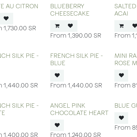
E AU CITRON
BLUEBERRY
SALTE
CHEESECAKE
ACAI
1,730.00
SR
1,390.00
SR
1
OUT OF STOCK
OUT OF STOCK
OUT
CH SILK PIE -
FRENCH SILK PIE -
MINI R
BLUE
ROSE 
1,440.00
SR
1,440.00
SR
8
OUT OF STOCK
OUT OF STOCK
OUT
CH SILK PIE -
ANGEL PINK
BLUE 
TE
CHOCOLATE HEART
8
1,400.00
SR
1,240.00
SR