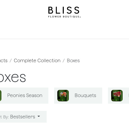
on
Gifts
Occasions
Levels
Events
Subscripti
cts
Complete Collection
Boxes
oxes
Peonies Season
Bouquets
Bestsellers
t By: