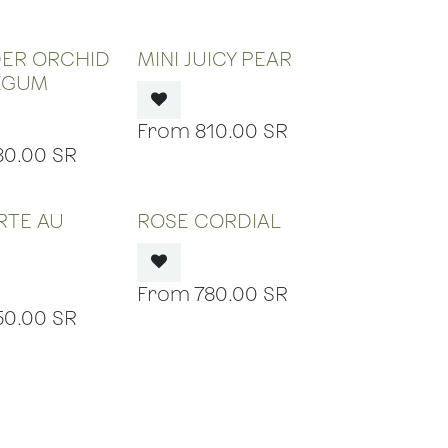
 OF STOCK
OUT OF STOCK
DER ORCHID
MINI JUICY PEAR
EGUM
810.00
SR
80.00
SR
 OF STOCK
OUT OF STOCK
ARTE AU
ROSE CORDIAL
N
780.00
SR
50.00
SR