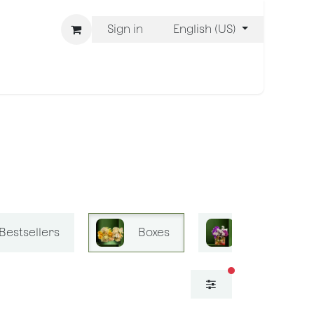
Sign in
English (US)
ons
We Are BLISS
Bestsellers
Boxes
Bliss Mini B
filters active