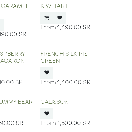
D CARAMEL
KIWI TART
1,490.00
SR
,190.00
SR
 OF STOCK
OUT OF STOCK
ASPBERRY
FRENCH SILK PIE -
MACARON
GREEN
10.00
SR
1,400.00
SR
 OF STOCK
OUT OF STOCK
GUMMY BEAR
CALISSON
50.00
SR
1,500.00
SR