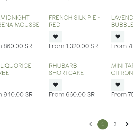
OUT OF STOCK
OUT OF STOCK
OUT
 MIDNIGHT
FRENCH SILK PIE -
LAVEN
BENA MOUSSE
RED
BUBBL
860.00
SR
1,320.00
SR
7
OUT OF STOCK
OUT OF STOCK
OUT
 LIQUORICE
RHUBARB
MINI T
RBET
SHORTCAKE
CITRO
940.00
SR
660.00
SR
7
1
2