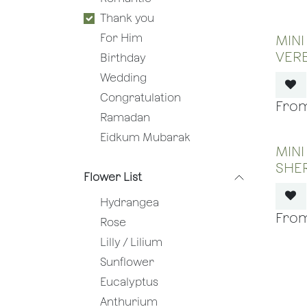
Thank you
For Him
MINI
VER
Birthday
Wedding
Congratulation
Ramadan
Eidkum Mubarak
MINI
SHE
Flower List
Hydrangea
Rose
Lilly / Lilium
Sunflower
Eucalyptus
Anthurium