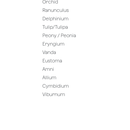
Orchid
Ranunculus
Delphinium
Tulip/Tulipa
Peony / Peonia
Eryngium
Vanda
Eustoma
Amni
Allium
Cymbidium
Viburnum