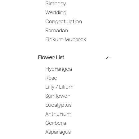
Birthday
Wedding
Congratulation
Ramadan
Eidkum Mubarak
Flower List
Hydrangea
Rose
Lilly / Lilium
Sunflower
Eucalyptus
Anthurium
Gerbera
Asparagus