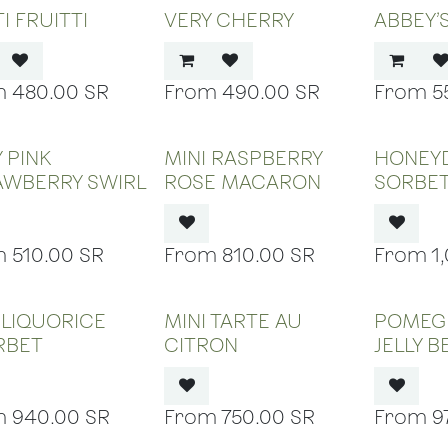
I FRUITTI
VERY CHERRY
ABBEY’
480.00
SR
490.00
SR
5
OUT OF STOCK
OUT OF STOCK
OUT
 PINK
MINI RASPBERRY
HONEY
AWBERRY SWIRL
ROSE MACARON
SORBE
510.00
SR
810.00
SR
1
OUT OF STOCK
OUT OF STOCK
OUT
 LIQUORICE
MINI TARTE AU
POMEG
RBET
CITRON
JELLY 
940.00
SR
750.00
SR
9