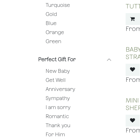
Turquoise
TUTT
Gold
Blue
Orange
Green
BABY
STR
Perfect Gift For
New Baby
Get Well
Anniversary
Sympathy
MINI
SHE
I am sorry
Romantic
Thank you
For Him