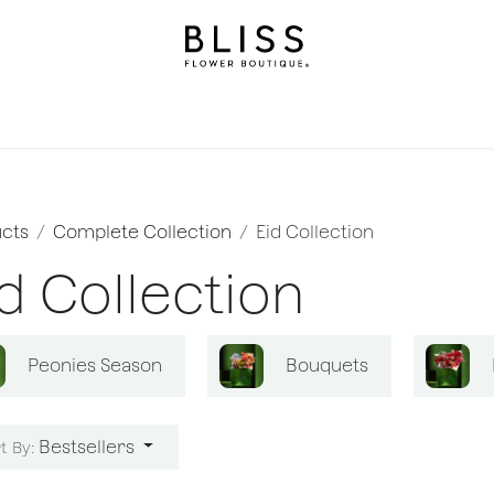
on
Gifts
Occasions
Levels
Events
Subscripti
cts
Complete Collection
Eid Collection
d Collection
Peonies Season
Bouquets
Bestsellers
t By: