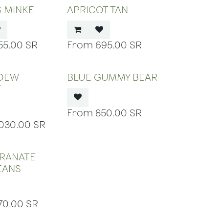
S MINKE
APRICOT TAN
55.00
SR
695.00
SR
 OF STOCK
OUT OF STOCK
DEW
BLUE GUMMY BEAR
T
850.00
SR
,030.00
SR
 OF STOCK
RANATE
BEANS
70.00
SR