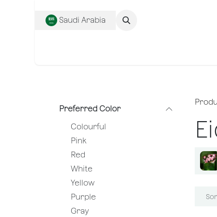
SKIP TO CONTENT
Saudi Arabia
Complete Collecti
Produ
Preferred Color
Ei
Colourful
Pink
Red
White
Yellow
Purple
Sor
Gray