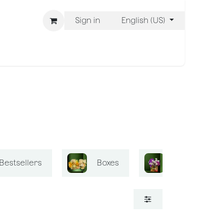
Sign in
English (US)
ons
We Are BLISS
Bestsellers
Boxes
Bliss Mini B