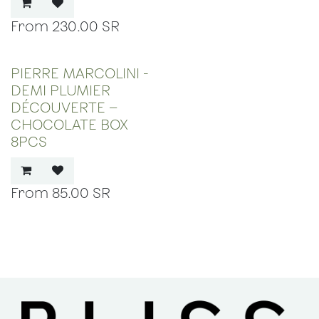
230.00
SR
PIERRE MARCOLINI -
DEMI PLUMIER
DÉCOUVERTE –
CHOCOLATE BOX
8PCS
85.00
SR