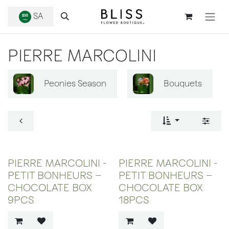
SKIP TO CONTENT
SA
PIERRE MARCOLINI
Peonies Season
Bouquets
PIERRE MARCOLINI -
PIERRE MARCOLINI -
PETIT BONHEURS –
PETIT BONHEURS –
CHOCOLATE BOX
CHOCOLATE BOX
9PCS
18PCS