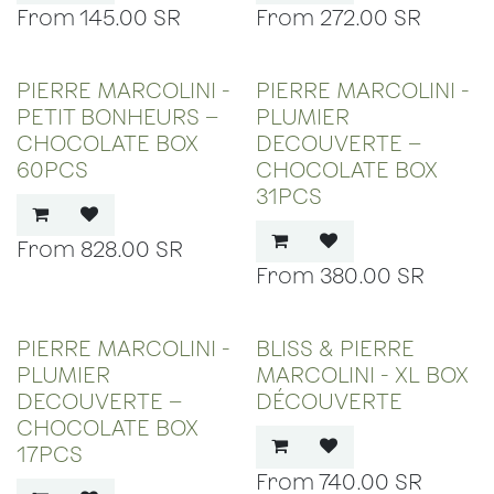
145.00
SR
272.00
SR
PIERRE MARCOLINI -
PIERRE MARCOLINI -
PETIT BONHEURS –
PLUMIER
CHOCOLATE BOX
DECOUVERTE –
60PCS
CHOCOLATE BOX
31PCS
828.00
SR
380.00
SR
PIERRE MARCOLINI -
BLISS & PIERRE
PLUMIER
MARCOLINI - XL BOX
DECOUVERTE –
DÉCOUVERTE
CHOCOLATE BOX
17PCS
740.00
SR