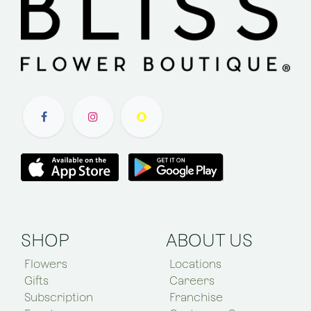
SHOP
ABOUT US
Flowers
Locations
Gifts
Careers
Subscription
Franchise