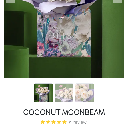
COCONUT MOONBEAM
(1 review)