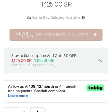
1,125.00
SR
Same Day Delivery Available
EARN
1125.0
BLISS LEVEL POINTS
Start a Subscription And Get 15% OFF:
1,125.00
SR
1,125.00
SR
Flexible Gifting Made Easy