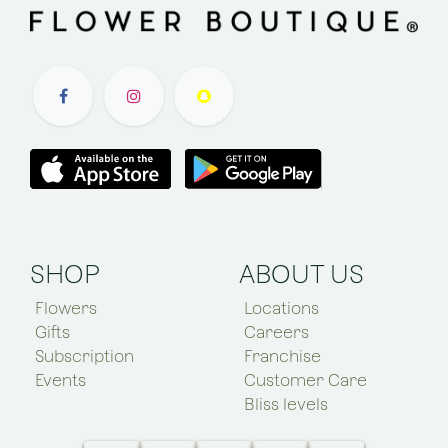
SHOP
ABOUT US
Flowers
Locations
Gifts
Careers
Subscription
Franchise
Events
Customer Care
Bliss levels