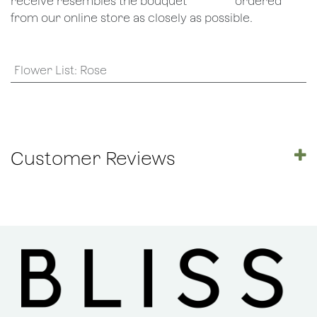
receive resembles the bouquet
​ordered
from our online store as closely as possible.
Flower List
:
Rose
Customer Reviews