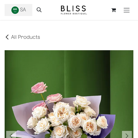
SKIP TO CONTENT
SA
All Products