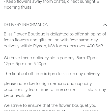
- Keep flowers away from drafts, direct sunlight &
ripening fruits
DELIVERY INFORMATION
​Bliss Flower Boutique is delighted to offer shipping of
fresh flowers and gifts online with free same-day
delivery within Riyadh, KSA for orders over 400 SAR.
We have three delivery slots per day; 8am-12pm,
12pm-5pm and 5-10pm.
The final cut off time is 5pm for same day delivery
​please note due to high demand and capacity
occasionally from time to time some
​slots may
be unavailable.
We strive to ensure that the flower bouquet you