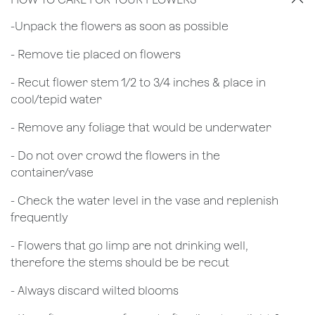
​-Unpack the flowers as soon as possible
- Remove tie placed on flowers
​- Recut flower stem 1/2 to 3/4 inches & place in
cool/tepid water
- Remove any foliage that would be underwater
- Do not over crowd the flowers in the
container/vase
- Check the water level in the vase and replenish
frequently
- Flowers that go limp are not drinking well,
therefore the stems should be be recut
​- Always discard wilted blooms