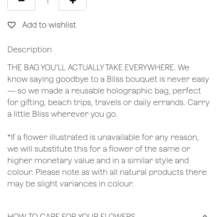
Add to wishlist
Description
THE BAG YOU’LL ACTUALLY TAKE EVERYWHERE. We
know saying goodbye to a Bliss bouquet is never easy
— so we made a reusable holographic bag, perfect
for gifting, beach trips, travels or daily errands. Carry
a little Bliss wherever you go.
*If a flower illustrated is unavailable for any reason,
we will substitute this for a flower of the same or
higher monetary value and in a similar style and
colour. Please note as with all natural products there
may be slight variances in colour.
HOW TO CARE FOR YOUR FLOWERS