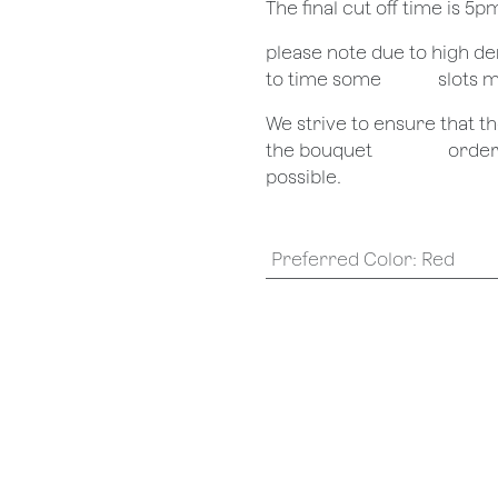
The final cut off time is 5
​please note due to high 
to time some
​slots 
We strive to ensure that 
the bouquet
​orde
possible.
Preferred Color
:
Red