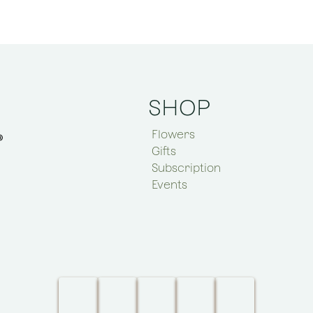
SHOP
Flowers
Gifts
Subscription
Events