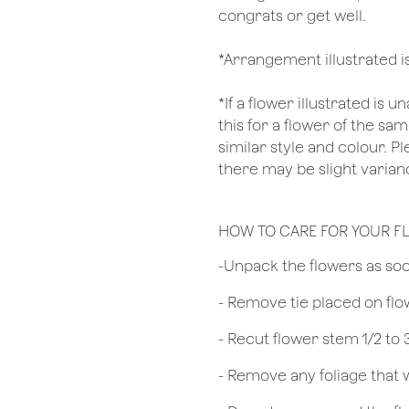
congrats or get well.
*Arrangement illustrated i
*If a flower illustrated is 
this for a flower of the s
similar style and colour. P
there may be slight varianc
HOW TO CARE FOR YOUR F
​-Unpack the flowers as so
- Remove tie placed on fl
​- Recut flower stem 1/2 to
- Remove any foliage that