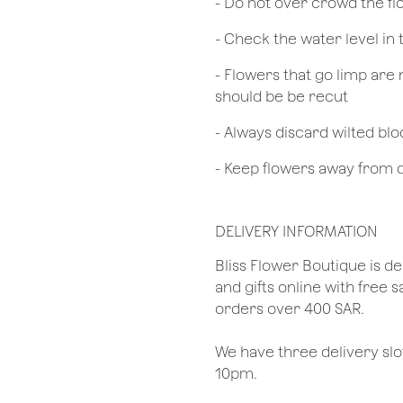
- Do not over crowd the fl
- Check the water level in
- Flowers that go limp are 
should be be recut
​- Always discard wilted b
- Keep flowers away from dr
DELIVERY INFORMATION
​Bliss Flower Boutique is de
and gifts online with free 
orders over 400 SAR.
We have three delivery sl
10pm.