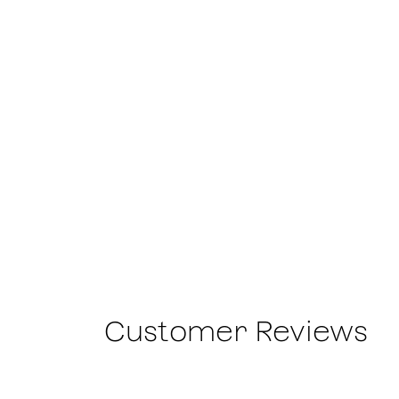
Customer Reviews