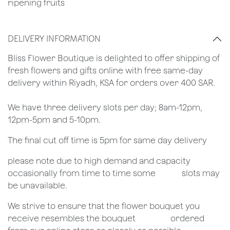
ripening fruits
DELIVERY INFORMATION
​Bliss Flower Boutique is delighted to offer shipping of
fresh flowers and gifts online with free same-day
delivery within Riyadh, KSA for orders over 400 SAR.
We have three delivery slots per day; 8am-12pm,
12pm-5pm and 5-10pm.
The final cut off time is 5pm for same day delivery
​please note due to high demand and capacity
occasionally from time to time some
​slots may
be unavailable.
We strive to ensure that the flower bouquet you
receive resembles the bouquet
​ordered