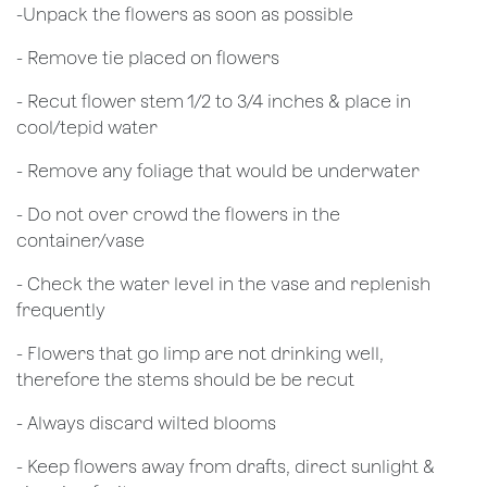
​-Unpack the flowers as soon as possible
- Remove tie placed on flowers
​- Recut flower stem 1/2 to 3/4 inches & place in
cool/tepid water
- Remove any foliage that would be underwater
- Do not over crowd the flowers in the
container/vase
- Check the water level in the vase and replenish
frequently
- Flowers that go limp are not drinking well,
therefore the stems should be be recut
​- Always discard wilted blooms
- Keep flowers away from drafts, direct sunlight &