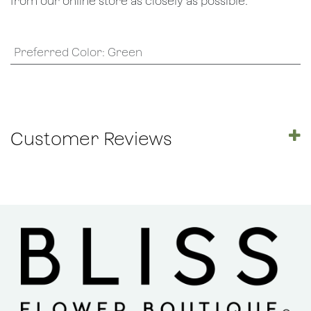
from our online store as closely as possible.
Preferred Color
:
Green
Customer Reviews