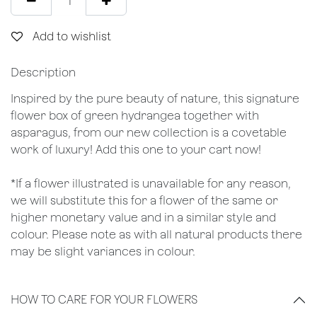
Add to wishlist
Description
Inspired by the pure beauty of nature, this signature
flower box of green hydrangea together with
asparagus, from our new collection is a covetable
work of luxury! Add this one to your cart now!
*If a flower illustrated is unavailable for any reason,
we will substitute this for a flower of the same or
higher monetary value and in a similar style and
colour. Please note as with all natural products there
may be slight variances in colour.
HOW TO CARE FOR YOUR FLOWERS