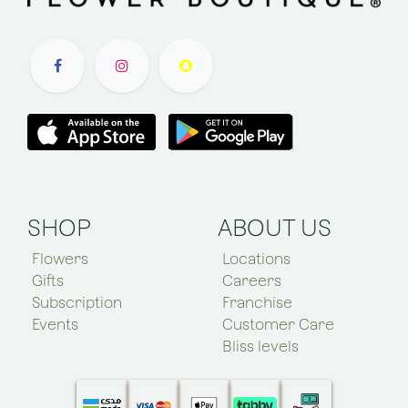
SHOP
ABOUT US
Flowers
Locations
Gifts
Careers
Subscription
Franchise
Events
Customer Care
Bliss levels