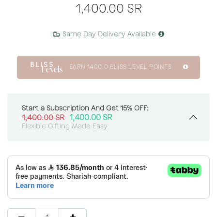
1,400.00
SR
Same Day Delivery Available
EARN
1400.0
BLISS LEVEL POINTS
Start a Subscription And Get 15% OFF:
1,400.00
SR
1,400.00
SR
Flexible Gifting Made Easy