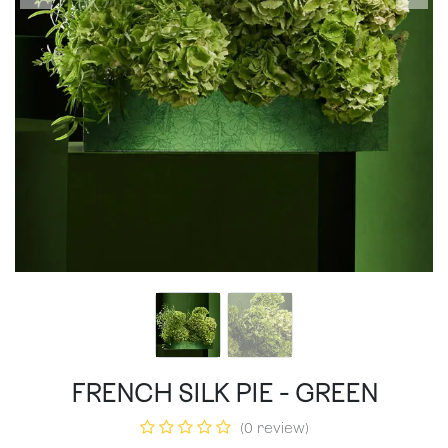
FRENCH SILK PIE - GREEN
(0 review)