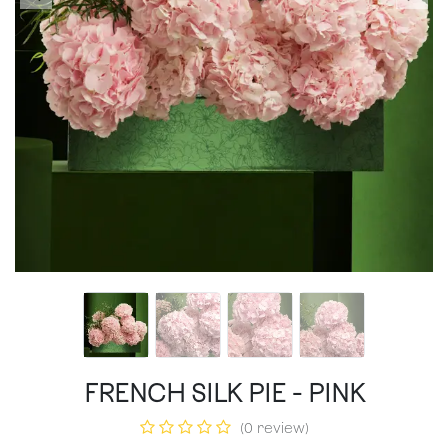
FRENCH SILK PIE - PINK
(0 review)