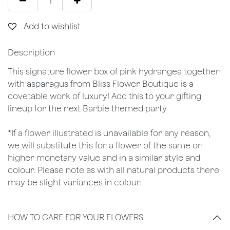
Add to wishlist
Description
This signature flower box of pink hydrangea together
with asparagus from Bliss Flower Boutique is a
covetable work of luxury! Add this to your gifting
lineup for the next Barbie themed party
*If a flower illustrated is unavailable for any reason,
we will substitute this for a flower of the same or
higher monetary value and in a similar style and
colour. Please note as with all natural products there
may be slight variances in colour.
HOW TO CARE FOR YOUR FLOWERS