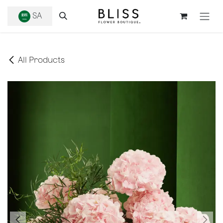
SKIP TO CONTENT
SA
All Products