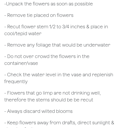
​-Unpack the flowers as soon as possible
- Remove tie placed on flowers
​- Recut flower stem 1/2 to 3/4 inches & place in
cool/tepid water
- Remove any foliage that would be underwater
- Do not over crowd the flowers in the
container/vase
- Check the water level in the vase and replenish
frequently
- Flowers that go limp are not drinking well,
therefore the stems should be be recut
​- Always discard wilted blooms
- Keep flowers away from drafts, direct sunlight &