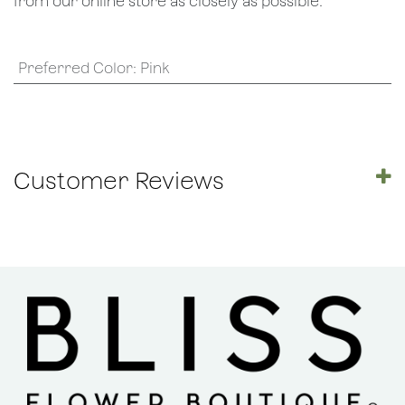
from our online store as closely as possible.
Preferred Color
:
Pink
Customer Reviews