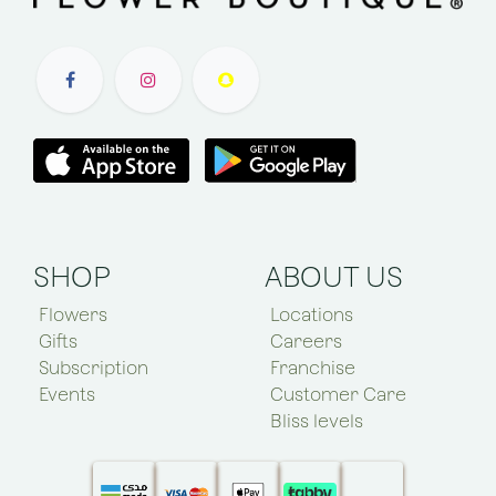
SHOP
ABOUT US
Flowers
Locations
Gifts
Careers
Subscription
Franchise
Events
Customer Care
Bliss levels