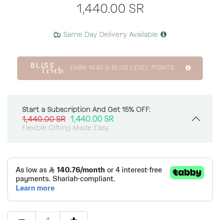
1,440.00
SR
Same Day Delivery Available
EARN
1440.0
BLISS LEVEL POINTS
Start a Subscription And Get 15% OFF:
1,440.00
SR
1,440.00
SR
Flexible Gifting Made Easy