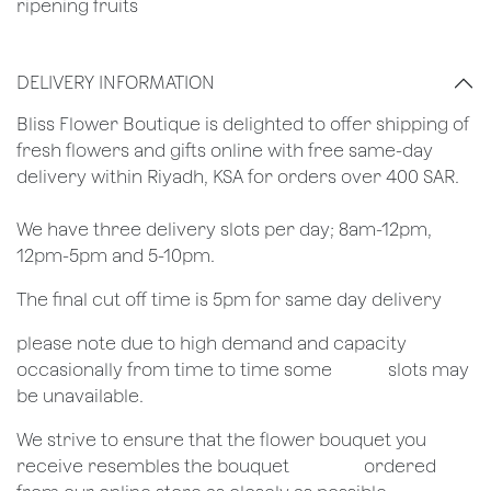
ripening fruits
DELIVERY INFORMATION
​Bliss Flower Boutique is delighted to offer shipping of
fresh flowers and gifts online with free same-day
delivery within Riyadh, KSA for orders over 400 SAR.
We have three delivery slots per day; 8am-12pm,
12pm-5pm and 5-10pm.
The final cut off time is 5pm for same day delivery
​please note due to high demand and capacity
occasionally from time to time some
​slots may
be unavailable.
We strive to ensure that the flower bouquet you
receive resembles the bouquet
​ordered