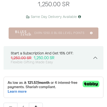
1,250.00
SR
Same Day Delivery Available
EARN
1250.0
BLISS LEVEL POINTS
Start a Subscription And Get 15% OFF:
1,250.00
SR
1,250.00
SR
Flexible Gifting Made Easy