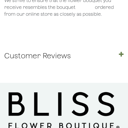
We strive to ensure that the flower bouquet you
receive resembles the bouquet
​ordered
from our online store as closely as possible.
Customer Reviews