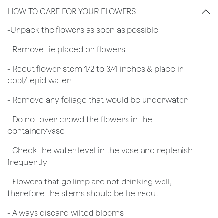
HOW TO CARE FOR YOUR FLOWERS
​-Unpack the flowers as soon as possible
- Remove tie placed on flowers
​- Recut flower stem 1/2 to 3/4 inches & place in
cool/tepid water
- Remove any foliage that would be underwater
- Do not over crowd the flowers in the
container/vase
- Check the water level in the vase and replenish
frequently
- Flowers that go limp are not drinking well,
therefore the stems should be be recut
​- Always discard wilted blooms