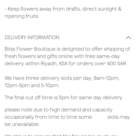
- Keep flowers away from drafts, direct sunlight &
ripening fruits
DELIVERY INFORMATION
​Bliss Flower Boutique is delighted to offer shipping of
fresh flowers and gifts online with free same-day
delivery within Riyadh, KSA for orders over 400 SAR.
We have three delivery slots per day; 8am-12pm,
12pm-5pm and 5-10pm.
The final cut off time is 5pm for same day delivery
​please note due to high demand and capacity
occasionally from time to time some
​slots may
be unavailable.