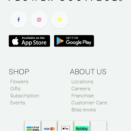
SHOP
ABOUT US
Flowers
Locations
Gifts
Careers
Subscription
Franchise
Events
Customer Care
Bliss levels