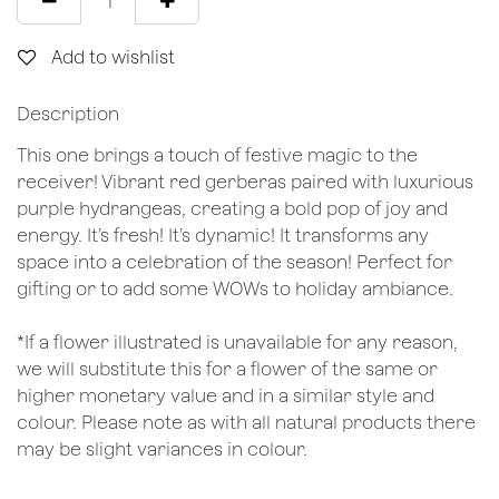
Add to wishlist
Description
This one brings a touch of festive magic to the
receiver! Vibrant red gerberas paired with luxurious
purple hydrangeas, creating a bold pop of joy and
energy. It’s fresh! It’s dynamic! It transforms any
space into a celebration of the season! Perfect for
gifting or to add some WOWs to holiday ambiance.
*If a flower illustrated is unavailable for any reason,
we will substitute this for a flower of the same or
higher monetary value and in a similar style and
colour. Please note as with all natural products there
may be slight variances in colour.