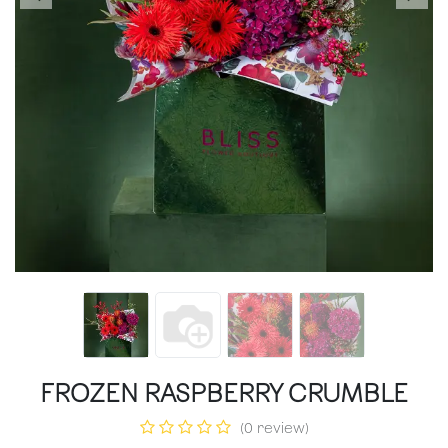
FROZEN RASPBERRY CRUMBLE
(0 review)