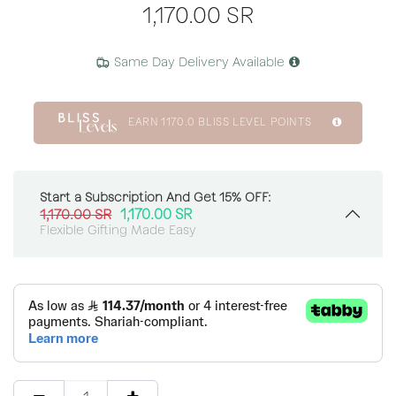
1,170.00
SR
Same Day Delivery Available
EARN
1170.0
BLISS LEVEL POINTS
Start a Subscription And Get 15% OFF:
1,170.00
SR
1,170.00
SR
Flexible Gifting Made Easy