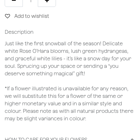
Add to wishlist
Description
Just like the first snowball of the season! Delicate
white Rose O’Hara blooms, lush green hydrangeas,
and graceful white lilies - it’s like a snow day for your
soul. Sprucing up your space or sending a “you
deserve something magical” gift!
*If a flower illustrated is unavailable for any reason,
we will substitute this for a flower of the same or
higher monetary value and in a similar style and
colour. Please note as with all natural products there
may be slight variances in colour.
HOW TO CARE FOR YOUR FLOWERS