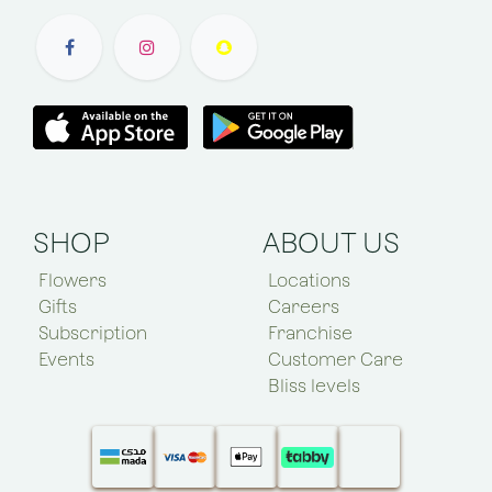
SHOP
ABOUT US
Flowers
Locations
Gifts
Careers
Subscription
Franchise
Events
Customer Care
Bliss levels