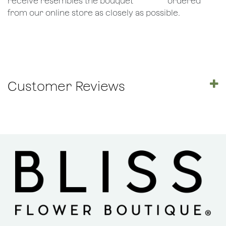
receive resembles the bouquet
​ordered
from our online store as closely as possible.
Customer Reviews