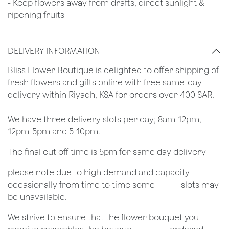
- Keep flowers away from drafts, direct sunlight &
ripening fruits
DELIVERY INFORMATION
​Bliss Flower Boutique is delighted to offer shipping of
fresh flowers and gifts online with free same-day
delivery within Riyadh, KSA for orders over 400 SAR.
We have three delivery slots per day; 8am-12pm,
12pm-5pm and 5-10pm.
The final cut off time is 5pm for same day delivery
​please note due to high demand and capacity
occasionally from time to time some
​slots may
be unavailable.
We strive to ensure that the flower bouquet you