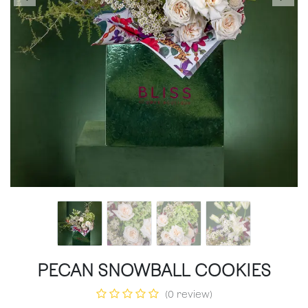
PECAN SNOWBALL COOKIES
(0 review)