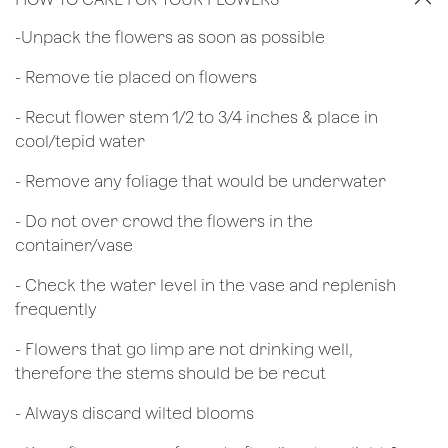
​-Unpack the flowers as soon as possible
- Remove tie placed on flowers
​- Recut flower stem 1/2 to 3/4 inches & place in
cool/tepid water
- Remove any foliage that would be underwater
- Do not over crowd the flowers in the
container/vase
- Check the water level in the vase and replenish
frequently
- Flowers that go limp are not drinking well,
therefore the stems should be be recut
​- Always discard wilted blooms