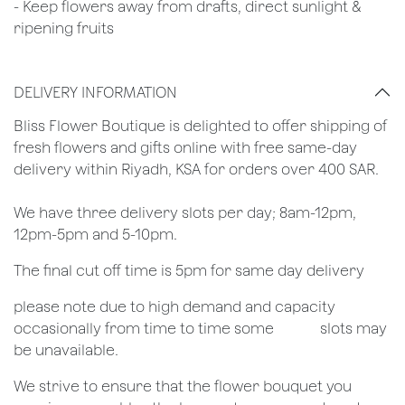
- Keep flowers away from drafts, direct sunlight &
ripening fruits
DELIVERY INFORMATION
​Bliss Flower Boutique is delighted to offer shipping of
fresh flowers and gifts online with free same-day
delivery within Riyadh, KSA for orders over 400 SAR.
We have three delivery slots per day; 8am-12pm,
12pm-5pm and 5-10pm.
The final cut off time is 5pm for same day delivery
​please note due to high demand and capacity
occasionally from time to time some
​slots may
be unavailable.
We strive to ensure that the flower bouquet you