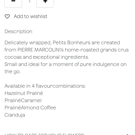
Add to wishlist
Description
Delicately wrapped, Petits Bonheurs are created
from PIERRE MARCOLINI’s home-roasted grands crus
cocoas and exceptional ingredients.
Small and ideal for a moment of pure indulgence on
the go.
Available in 4 flavourcombinations:
Hazelnut Praliné
PralinéCaramel
PralinéAlmond Coffee
Cianduja