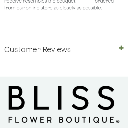
receive resembles the bouquet
​ordered
from our online store as closely as possible.
Customer Reviews