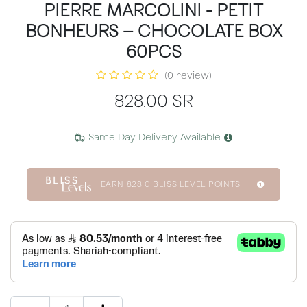
PIERRE MARCOLINI - PETIT
BONHEURS – CHOCOLATE BOX
60PCS
(0 review)
828.00
SR
Same Day Delivery Available
EARN
828.0
BLISS LEVEL POINTS