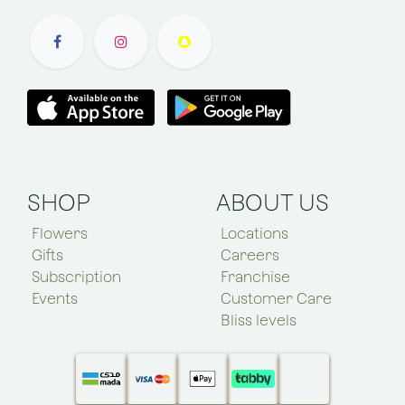
SHOP
ABOUT US
Flowers
Locations
Gifts
Careers
Subscription
Franchise
Events
Customer Care
Bliss levels