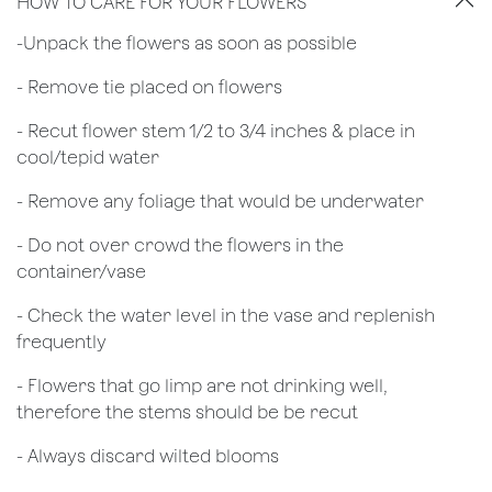
HOW TO CARE FOR YOUR FLOWERS
​-Unpack the flowers as soon as possible
- Remove tie placed on flowers
​- Recut flower stem 1/2 to 3/4 inches & place in
cool/tepid water
- Remove any foliage that would be underwater
- Do not over crowd the flowers in the
container/vase
- Check the water level in the vase and replenish
frequently
- Flowers that go limp are not drinking well,
therefore the stems should be be recut
​- Always discard wilted blooms