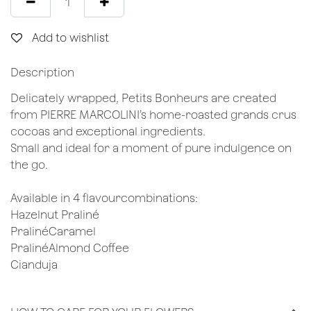
Add to wishlist
Description
Delicately wrapped, Petits Bonheurs are created
from PIERRE MARCOLINI’s home-roasted grands crus
cocoas and exceptional ingredients.
Small and ideal for a moment of pure indulgence on
the go.
Available in 4 flavourcombinations:
Hazelnut Praliné
PralinéCaramel
PralinéAlmond Coffee
Cianduja