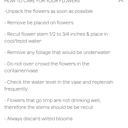
HOW TO CARE FOR YOUR FLOWERS
​-Unpack the flowers as soon as possible
- Remove tie placed on flowers
​- Recut flower stem 1/2 to 3/4 inches & place in
cool/tepid water
- Remove any foliage that would be underwater
- Do not over crowd the flowers in the
container/vase
- Check the water level in the vase and replenish
frequently
- Flowers that go limp are not drinking well,
therefore the stems should be be recut
​- Always discard wilted blooms