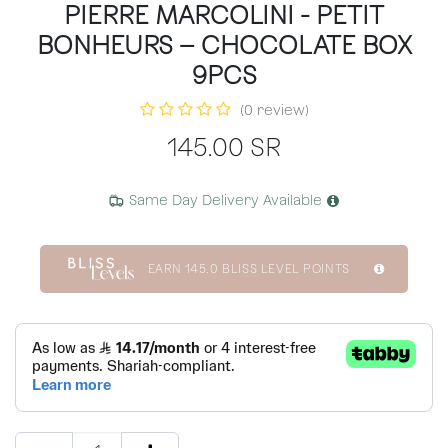
PIERRE MARCOLINI - PETIT
BONHEURS – CHOCOLATE BOX
9PCS
(0 review)
145.00
SR
Same Day Delivery Available
EARN
145.0
BLISS LEVEL POINTS