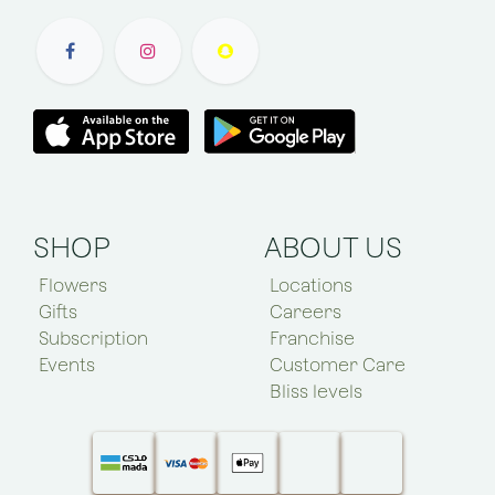
SHOP
ABOUT US
Flowers
Locations
Gifts
Careers
Subscription
Franchise
Events
Customer Care
Bliss levels