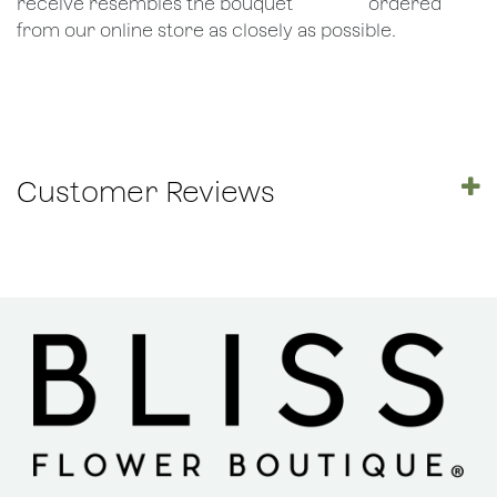
receive resembles the bouquet
​ordered
from our online store as closely as possible.
Customer Reviews