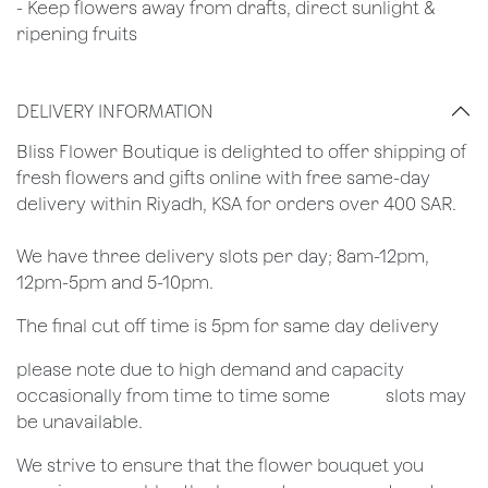
- Keep flowers away from drafts, direct sunlight &
ripening fruits
DELIVERY INFORMATION
​Bliss Flower Boutique is delighted to offer shipping of
fresh flowers and gifts online with free same-day
delivery within Riyadh, KSA for orders over 400 SAR.
We have three delivery slots per day; 8am-12pm,
12pm-5pm and 5-10pm.
The final cut off time is 5pm for same day delivery
​please note due to high demand and capacity
occasionally from time to time some
​slots may
be unavailable.
We strive to ensure that the flower bouquet you