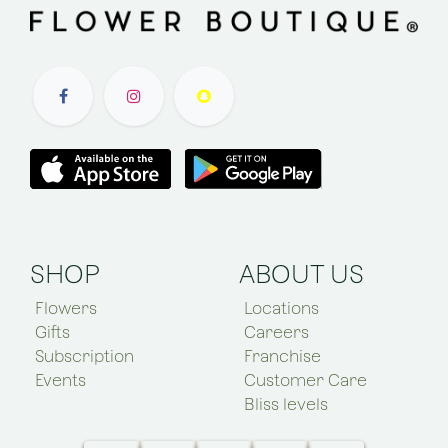
SHOP
ABOUT US
Flowers
Locations
Gifts
Careers
Subscription
Franchise
Events
Customer Care
Bliss levels