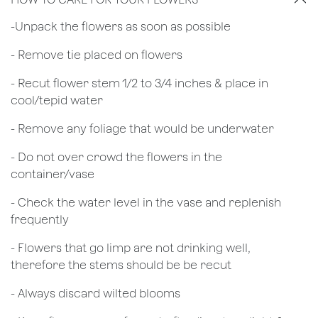
​-Unpack the flowers as soon as possible
- Remove tie placed on flowers
​- Recut flower stem 1/2 to 3/4 inches & place in
cool/tepid water
- Remove any foliage that would be underwater
- Do not over crowd the flowers in the
container/vase
- Check the water level in the vase and replenish
frequently
- Flowers that go limp are not drinking well,
therefore the stems should be be recut
​- Always discard wilted blooms