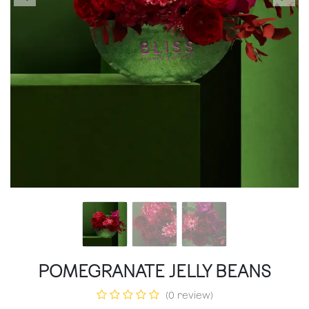
POMEGRANATE JELLY BEANS
(0 review)