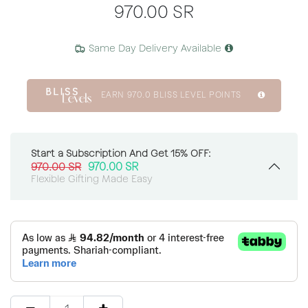
970.00
SR
Same Day Delivery Available
EARN
970.0
BLISS LEVEL POINTS
Start a Subscription And Get 15% OFF:
970.00
SR
970.00
SR
Flexible Gifting Made Easy