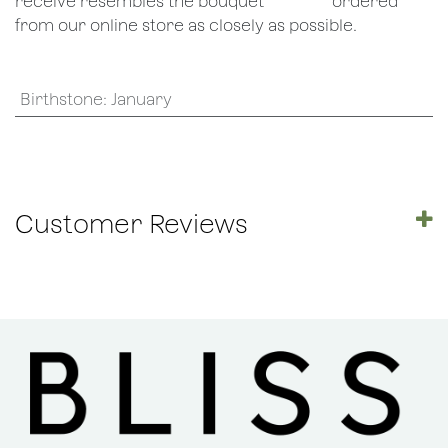
receive resembles the bouquet
​ordered
from our online store as closely as possible.
Birthstone
:
January
Customer Reviews