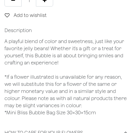
Add to wishlist
Description
A playful blend of color and sweetness, just like your
favorite jelly beans! Whether it's a gift or a treat for
yourself, this Bubble is all about bringing smiles and
crafting an experience!
*If a flower illustrated is unavailable for any reason,
we will substitute this for a flower of the same or
higher monetary value and in a similar style and
colour. Please note as with all natural products there
may be slight variances in colour.
*Mini Bliss Bubble Bag Size 30x30x15cm
HOW TO CARE FOR YOUR FLOWERS