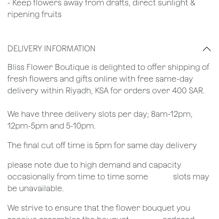
- Keep flowers away from drafts, direct sunlight &
ripening fruits
DELIVERY INFORMATION
​Bliss Flower Boutique is delighted to offer shipping of
fresh flowers and gifts online with free same-day
delivery within Riyadh, KSA for orders over 400 SAR.
We have three delivery slots per day; 8am-12pm,
12pm-5pm and 5-10pm.
The final cut off time is 5pm for same day delivery
​please note due to high demand and capacity
occasionally from time to time some
​slots may
be unavailable.
We strive to ensure that the flower bouquet you