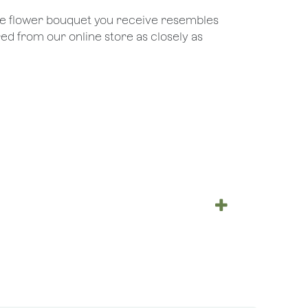
the flower bouquet you receive resembles
red from our online store as closely as