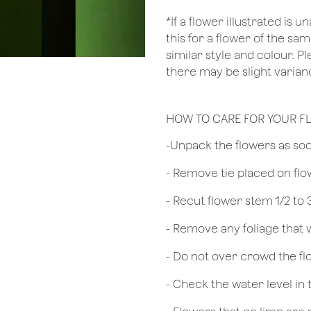
*If a flower illustrated is 
this for a flower of the s
similar style and colour. P
there may be slight varianc
HOW TO CARE FOR YOUR F
​-Unpack the flowers as so
- Remove tie placed on fl
​- Recut flower stem 1/2 to
- Remove any foliage that
- Do not over crowd the fl
- Check the water level in