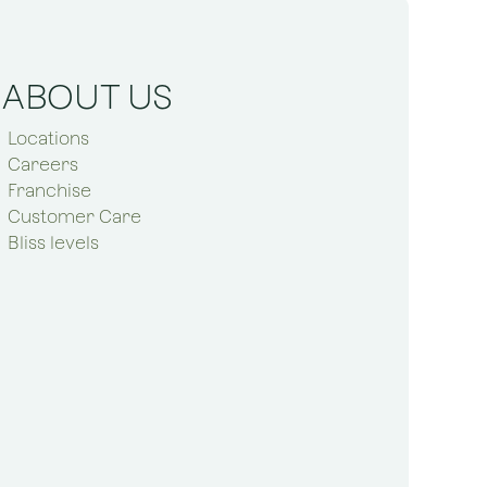
ABOUT US
Locations
Careers
Franchise
Customer Care
Bliss levels