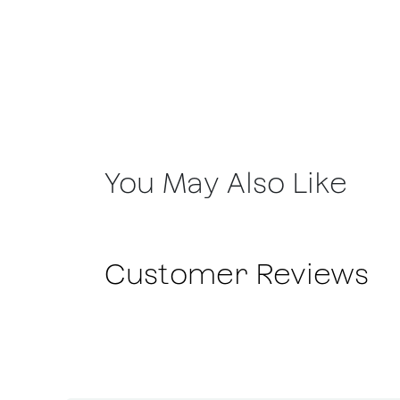
You May Also Like
Customer Reviews