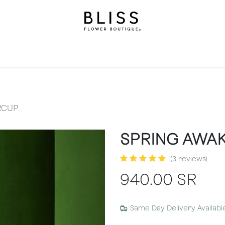
on
Gifts
Occasions
Levels
Events
Subscripti
RCUP
SPRING AWA
(3 reviews)
940.00
SR
Same Day Delivery Availabl