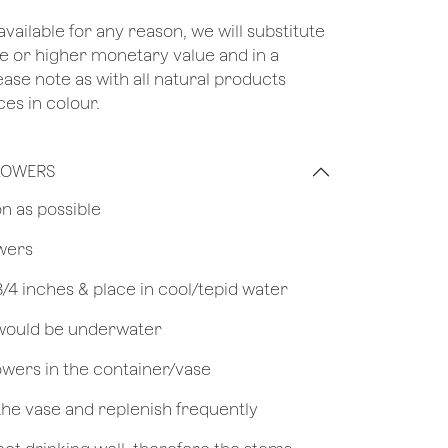
unavailable for any reason, we will substitute
ame or higher monetary value and in a
lease note as with all natural products
es in colour.
LOWERS
on as possible
owers
 3/4 inches & place in cool/tepid water
 would be underwater
owers in the container/vase
 the vase and replenish frequently