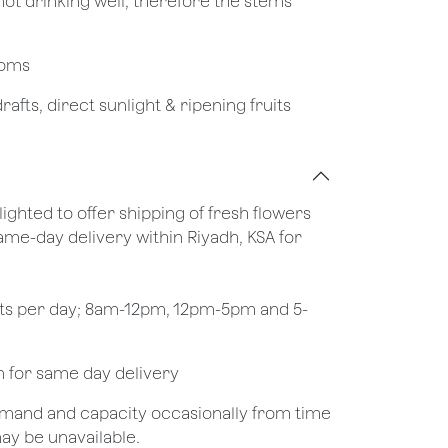
not drinking well, therefore the stems
looms
afts, direct sunlight & ripening fruits
lighted to offer shipping of fresh flowers
same-day delivery within Riyadh, KSA for
ots per day; 8am-12pm, 12pm-5pm and 5-
pm for same day delivery
demand and capacity occasionally from time
may be unavailable.