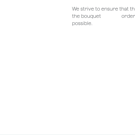
We strive to ensure that 
the bouquet
​orde
possible.