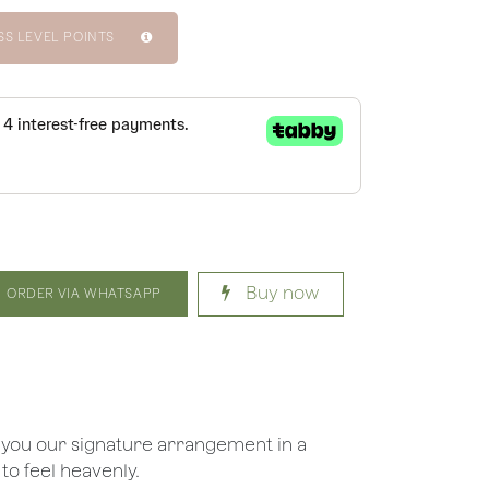
SS LEVEL POINTS
Buy now
ORDER VIA WHATSAPP
 you our signature arrangement in a
 to feel heavenly.