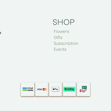
SHOP
Flowers
Gifts
Subscription
Events