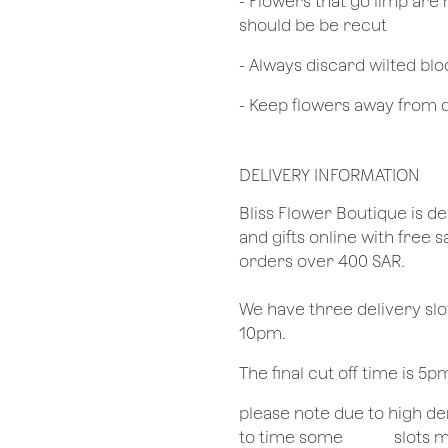
- Flowers that go limp are 
should be be recut
​- Always discard wilted b
- Keep flowers away from dr
DELIVERY INFORMATION
​Bliss Flower Boutique is de
and gifts online with free 
orders over 400 SAR.
We have three delivery sl
10pm.
The final cut off time is 5
​please note due to high 
to time some
​slots 