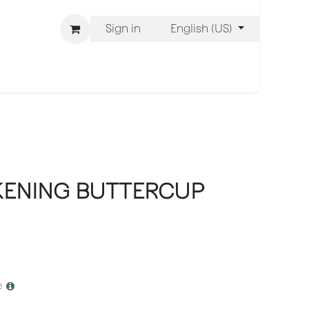
Sign in
English (US)
ons
We Are BLISS
KENING BUTTERCUP
e