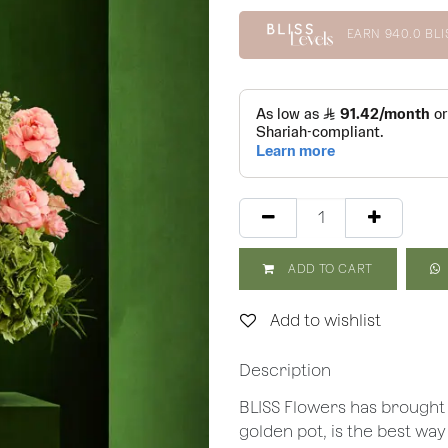
EARN
940.0
BLI
ADD TO CART
Add to wishlist
Description
BLISS Flowers has brought
golden pot, is the best way