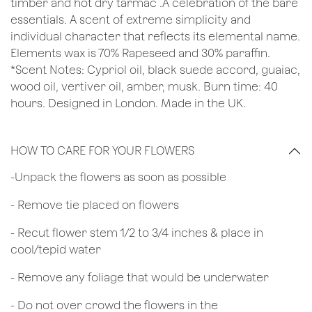
timber and hot dry tarmac .A celebration of the bare
essentials. A scent of extreme simplicity and
individual character that reflects its elemental name.
Elements wax is 70% Rapeseed and 30% paraffin.
*Scent Notes: Cypriol oil, black suede accord, guaiac,
wood oil, vertiver oil, amber, musk. Burn time: 40
hours. Designed in London. Made in the UK.
HOW TO CARE FOR YOUR FLOWERS
​-Unpack the flowers as soon as possible
- Remove tie placed on flowers
​- Recut flower stem 1/2 to 3/4 inches & place in
cool/tepid water
- Remove any foliage that would be underwater
- Do not over crowd the flowers in the