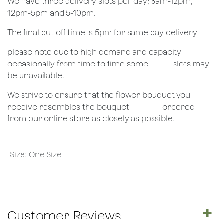
We have three delivery slots per day; 8am-12pm,
12pm-5pm and 5-10pm.
The final cut off time is 5pm for same day delivery
​please note due to high demand and capacity
occasionally from time to time some
​slots may
be unavailable.
We strive to ensure that the flower bouquet you
receive resembles the bouquet
​ordered
from our online store as closely as possible.
Size
:
One Size
Customer Reviews