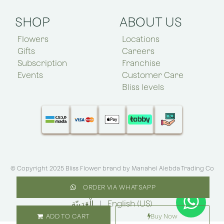
SHOP
ABOUT US
Flowers
Locations
Gifts
Careers
Subscription
Franchise
Events
Customer Care
Bliss levels
© Copyright 2025 Bliss Flower brand by
Manahel Alebda Trading Co
(Bliss KSA)
.All rights reserved
ORDER VIA WHATSAPP
الْعَرَبيّة
|
English (US)
ADD TO CART
Buy Now