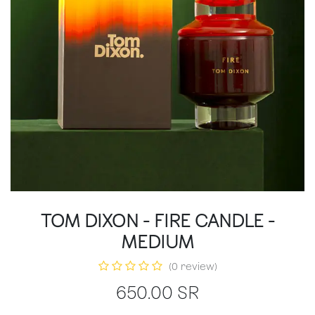
TOM DIXON - FIRE CANDLE -
MEDIUM
(0 review)
650.00
SR