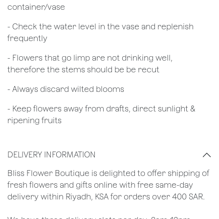
container/vase
- Check the water level in the vase and replenish
frequently
- Flowers that go limp are not drinking well,
therefore the stems should be be recut
​- Always discard wilted blooms
- Keep flowers away from drafts, direct sunlight &
ripening fruits
DELIVERY INFORMATION
​Bliss Flower Boutique is delighted to offer shipping of
fresh flowers and gifts online with free same-day
delivery within Riyadh, KSA for orders over 400 SAR.