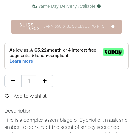
Same Day Delivery Available
EARN
650.0
BLISS LEVEL POINTS
Add to wishlist
Description
Fire is a complex assemblage of Cypriol oil, musk and
amber to construct the scent of smoky scorched