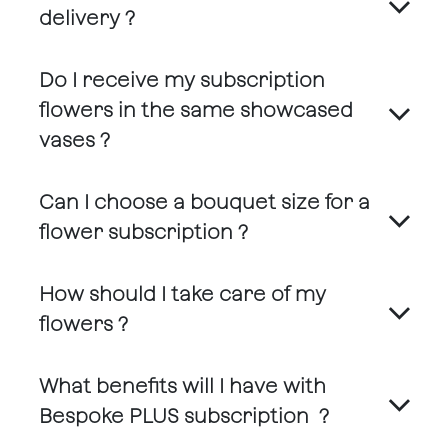
delivery ?
Do I receive my subscription
flowers in the same showcased
vases ?
Can I choose a bouquet size for a
flower subscription ?
How should I take care of my
flowers ?
What benefits will I have with
Bespoke PLUS subscription ?