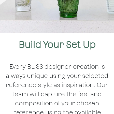
Build Your Set Up
Every BLISS designer creation is
always unique using your selected
reference style as inspiration. Our
team will capture the feel and
composition of your chosen
reference using the available