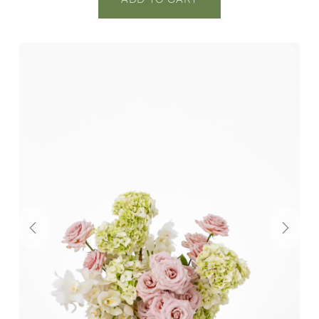
Previous
Next