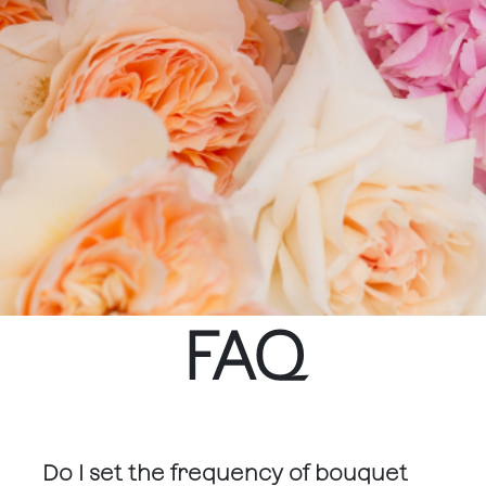
FAQ
Do I set the frequency of bouquet