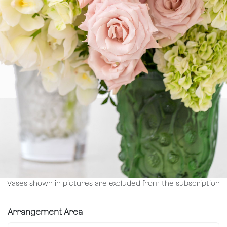
Vases shown in pictures are excluded from the subscription
Arrangement Area