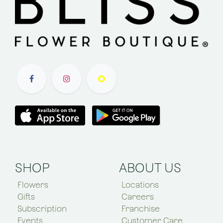
SHOP
ABOUT US
Flowers
Locations
Gifts
Careers
Subscription
Franchise
Events
Customer Care