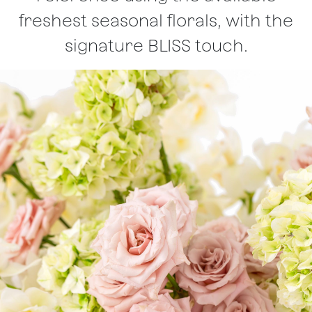
freshest seasonal florals, with the
signature BLISS touch.