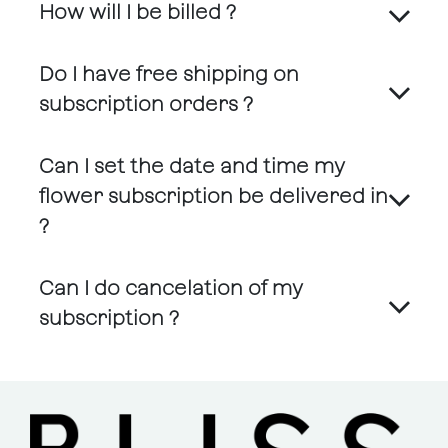
How will I be billed ?
Do I have free shipping on
subscription orders ?
Can I set the date and time my
flower subscription be delivered in
?
Can I do cancelation of my
subscription ?