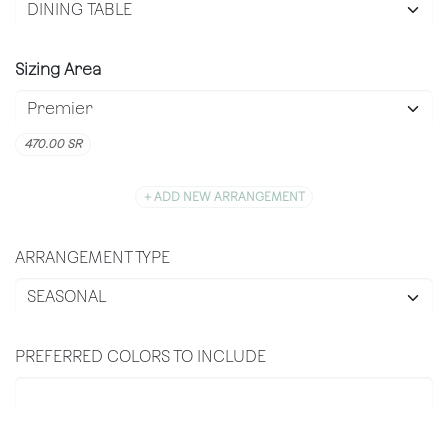
Sizing Area
470.00
SR
+ ADD NEW ARRANGEMENT
ARRANGEMENT TYPE
PREFERRED COLORS TO INCLUDE