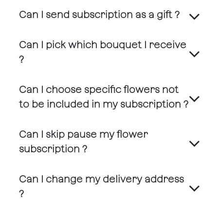
Can I send subscription as a gift ?
Can I pick which bouquet I receive
?
Can I choose specific flowers not
to be included in my subscription ?
Can I skip pause my flower
subscription ?
Can I change my delivery address
?