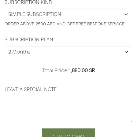
SUBSCRIPTION KIND
ORDER ABOVE 2500 AED AND GET FREE BESPOKE SERVICE
SUBSCRIPTION PLAN
Total Price:
1,880.00
SR
LEAVE A SPECIAL NOTE
ADD TO CART